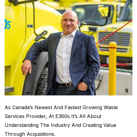
As Canada’s Newest And Fastest Growing Waste
Services Provider, At E360s It’s All About
Understanding The Industry And Creating Value
Through Acquisitions.