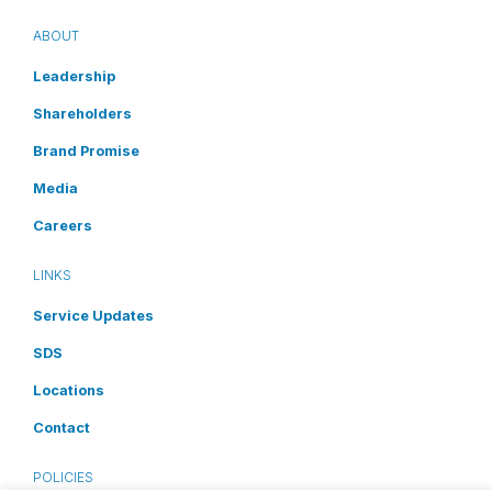
ABOUT
Leadership
Shareholders
Brand Promise
Media
Careers
LINKS
Service Updates
SDS
Locations
Contact
POLICIES