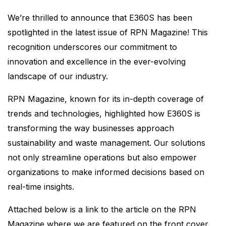
We’re thrilled to announce that E360S has been
spotlighted in the latest issue of RPN Magazine! This
recognition underscores our commitment to
innovation and excellence in the ever-evolving
landscape of our industry.
RPN Magazine, known for its in-depth coverage of
trends and technologies, highlighted how E360S is
transforming the way businesses approach
sustainability and waste management. Our solutions
not only streamline operations but also empower
organizations to make informed decisions based on
real-time insights.
Attached below is a link to the article on the RPN
Magazine where we are featured on the front cover.