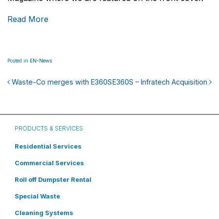
Read More
Posted in
EN-News
Waste-Co merges with E360S
E360S – Infratech Acquisition
Post navigation
PRODUCTS & SERVICES
Residential Services
Commercial Services
Roll off Dumpster Rental
Special Waste
Cleaning Systems