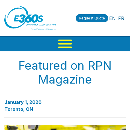
EN
FR
Request Quote
Featured on RPN
Magazine
January 1, 2020
Toronto, ON