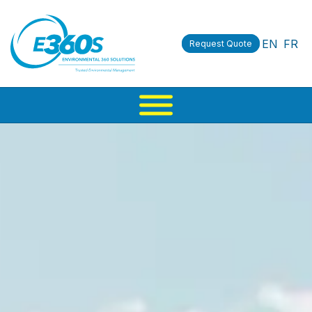
EN
FR
Request Quote