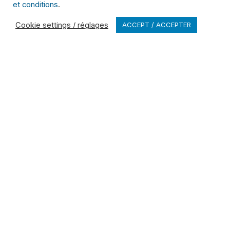
et conditions
.
unmatched expertise in
managing specialized
Cookie settings / réglages
ACCEPT / ACCEPTER
waste.
Learn more
Browse All Services