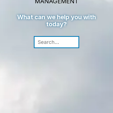
MANAGEMENT
What can we help you with
today?