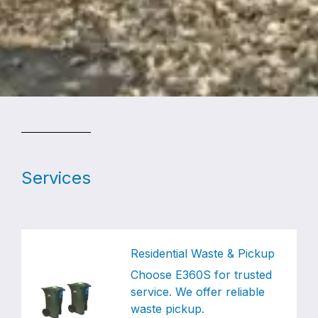
Services
Residential Waste & Pickup
Choose E360S for trusted
service. We offer reliable
waste pickup.