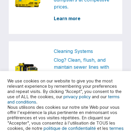
prices.
Learn more
Cleaning Systems
Clog? Clean, flush, and
maintain sewer lines with
our trusted services.
We use cookies on our website to give you the most
Learn more
relevant experience by remembering your preferences
and repeat visits. By clicking “Accept”, you consent to the
use of ALL the cookies, our
privacy policy
and our
terms
and conditions
.
Nous utilisons des cookies sur notre site Web pour vous
offrir l'expérience la plus pertinente en mémorisant vos
préférences et vos visites répétées. En cliquant sur
Special Waste
"Accepter", vous consentez à l'utilisation de TOUS les
E360S provides
cookies, de notre
politique de confidentialité
et les
termes