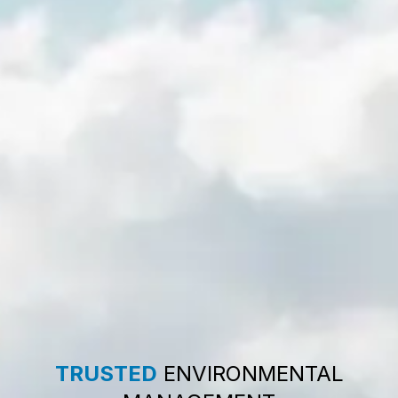
TRUSTED
ENVIRONMENTAL