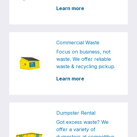
Learn more
Commercial Waste
Focus on business, not
waste. We offer reliable
waste & recycling pickup.
Learn more
Dumpster Rental
Got excess waste? We
offer a variety of
dumpsters at competitive