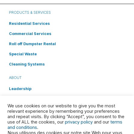
PRODUCTS & SERVICES
Residential Services
Commercial Services
Roll off Dumpster Rental
Special Waste
Cleaning Systems
ABOUT
Leadership
Shareholders
We use cookies on our website to give you the most
Brand Promise
relevant experience by remembering your preferences
and repeat visits. By clicking “Accept”, you consent to the
Media
use of ALL the cookies, our
privacy policy
and our
terms
and conditions
.
Careers
Nous utilisons des cookies sur notre site Web pour vous