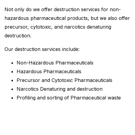
Not only do we offer destruction services for non-
hazardous pharmaceutical products, but we also offer
precursor, cytotoxic, and narcotics denaturing
destruction.
Our destruction services include:
Non-Hazardous Pharmaceuticals
Hazardous Pharmaceuticals
Precursor and Cytotoxic Pharmaceuticals
Narcotics Denaturing and destruction
Profiling and sorting of Pharmaceutical waste