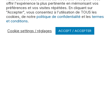
offrir l'expérience la plus pertinente en mémorisant vos
LINKS
préférences et vos visites répétées. En cliquant sur
"Accepter", vous consentez à l'utilisation de TOUS les
Service Updates
cookies, de notre
politique de confidentialité
et les
termes
et conditions
.
SDS
Cookie settings / réglages
ACCEPT / ACCEPTER
Locations
Contact
POLICIES
Privacy Policy
Terms and Conditions
Cookies Disclosure
Accessibility
Health & Safety