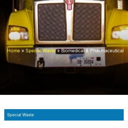
Home
»
Special Waste
»
Biomedical & Pharmaceutical
Special Waste