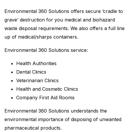
Environmental 360 Solutions offers secure ‘cradle to
grave’ destruction for you medical and biohazard
waste disposal requirements. We also offers a full line
up of medical/sharps containers.
Environmental 360 Solutions service:
Health Authorities
Dental Clinics
Veterinarian Clinics
Health and Cosmetic Clinics
Company First Aid Rooms
Environmental 360 Solutions understands the
environmental importance of disposing of unwanted
pharmaceutical products.