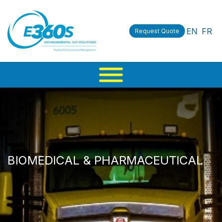
EN
FR
Request Quote
BIOMEDICAL & PHARMACEUTICAL