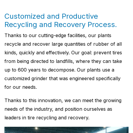
Customized and Productive
Recycling and Recovery Process.
Thanks to our cutting-edge facilities, our plants
recycle and recover large quantities of rubber of all
kinds, quickly and effectively. Our goal: prevent tires
from being directed to landfills, where they can take
up to 600 years to decompose. Our plants use a
customized grinder that was engineered specifically
for our needs.
Thanks to this innovation, we can meet the growing
needs of the industry, and position ourselves as
leaders in tire recycling and recovery.