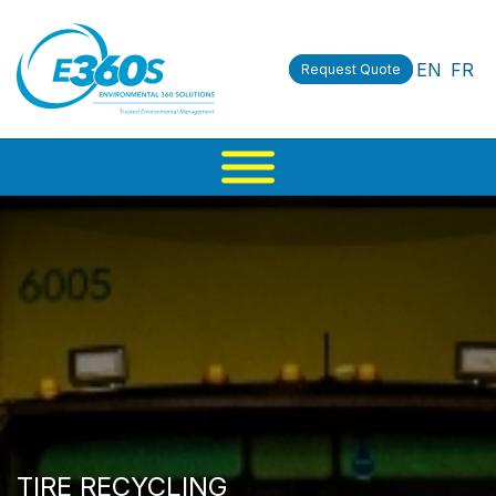
EN
FR
Request Quote
TIRE RECYCLING