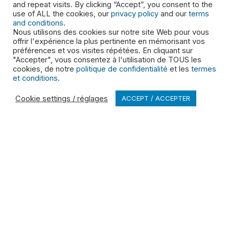
and repeat visits. By clicking “Accept”, you consent to the
use of ALL the cookies, our
privacy policy
and our
terms
and conditions
.
Nous utilisons des cookies sur notre site Web pour vous
offrir l'expérience la plus pertinente en mémorisant vos
préférences et vos visites répétées. En cliquant sur
"Accepter", vous consentez à l'utilisation de TOUS les
PRODUCTS & SERVICES
cookies, de notre
politique de confidentialité
et les
termes
et conditions
.
Residential Services
Cookie settings / réglages
ACCEPT / ACCEPTER
Commercial Services
Roll off Dumpster Rental
Special Waste
Cleaning Systems
ABOUT
Leadership
Shareholders
Brand Promise