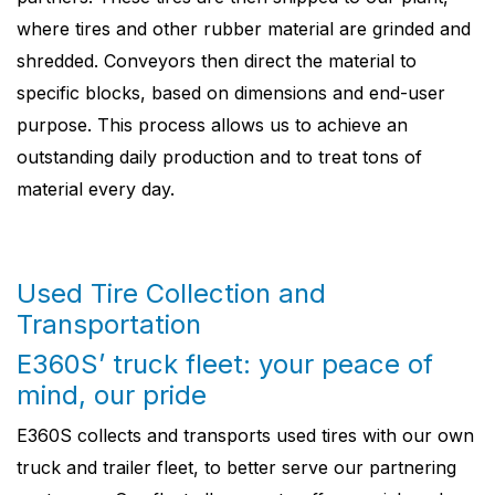
where tires and other rubber material are grinded and
shredded. Conveyors then direct the material to
specific blocks, based on dimensions and end-user
purpose. This process allows us to achieve an
outstanding daily production and to treat tons of
material every day.
Used Tire Collection and
Transportation
E360S’ truck fleet: your peace of
mind, our pride
E360S collects and transports used tires with our own
truck and trailer fleet, to better serve our partnering