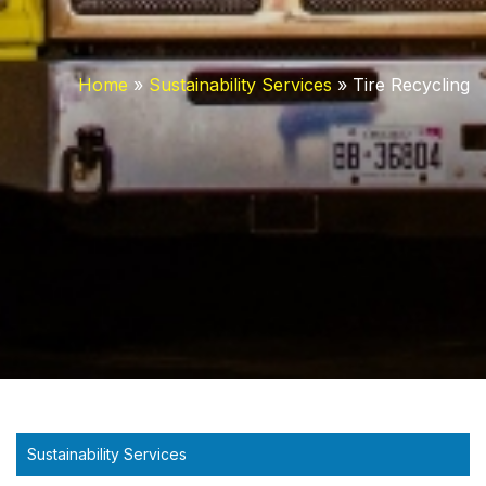
Home
»
Sustainability Services
»
Tire Recycling
Sustainability Services