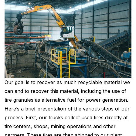
Our goal is to recover as much recyclable material we
can and to recover this material, including the use of
tire granules as alternative fuel for power generation.
Here’s a brief presentation of the various steps of our
process. First, our trucks collect used tires directly at
tire centers, shops, mining operations and other
partners. These tires are then shipped to our plant,