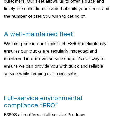
customers. Our fleet allows us to offer a quick and
timely tire collection service that suits your needs and
the number of tires you wish to get rid of.
A well-maintained fleet
We take pride in our truck fleet. E360S meticulously
ensures our trucks are regularly inspected and
maintained in our own service shop. It’s our way to
ensure we can provide you with quick and reliable
service while keeping our roads safe.
Full-service environmental
compliance “PRO”
E360S also offers a full-service Producer