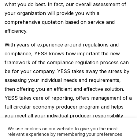
what you do best. In fact, our overall assessment of
your organization will provide you with a
comprehensive quotation based on service and
efficiency.
With years of experience around regulations and
compliance, YESS knows how important the new
framework of the compliance regulation process can
be for your company. YESS takes away the stress by
assessing your individual needs and requirements,
then offering you an efficient and effective solution.
YESS takes care of reporting, offers management of a
full circular economy producer program and helps
you meet all your individual producer responsibility
requirements.
We use cookies on our website to give you the most
relevant experience by remembering your preferences