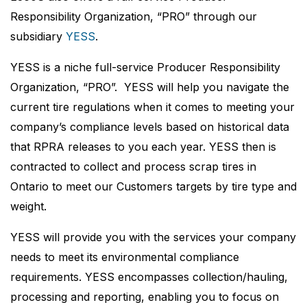
Responsibility Organization, “PRO” through our
subsidiary
YESS
.
YESS is a niche full-service Producer Responsibility
Organization, “PRO”. YESS will help you navigate the
current tire regulations when it comes to meeting your
company’s compliance levels based on historical data
that RPRA releases to you each year. YESS then is
contracted to collect and process scrap tires in
Ontario to meet our Customers targets by tire type and
weight.
YESS will provide you with the services your company
needs to meet its environmental compliance
requirements. YESS encompasses collection/hauling,
processing and reporting, enabling you to focus on