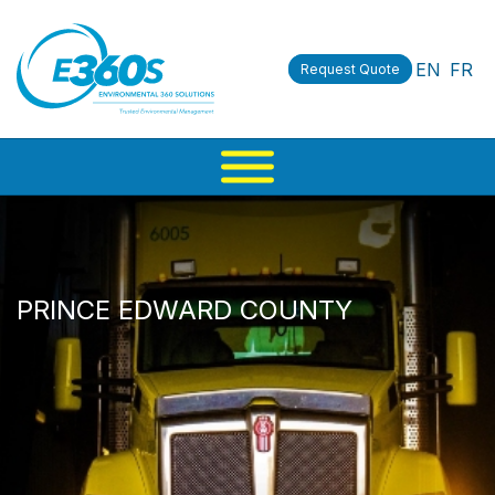
EN
FR
Request Quote
PRINCE EDWARD COUNTY