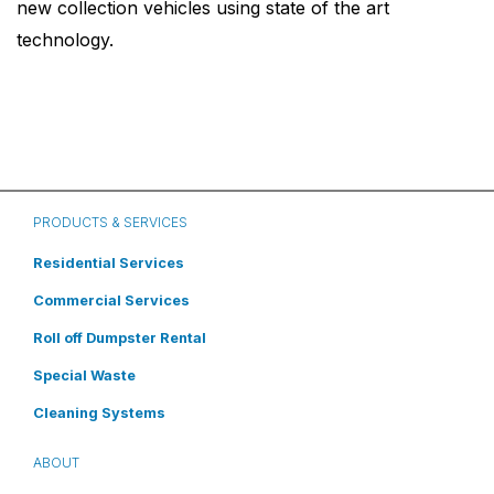
new collection vehicles using state of the art
technology.
PRODUCTS & SERVICES
Residential Services
Commercial Services
Roll off Dumpster Rental
Special Waste
Cleaning Systems
ABOUT