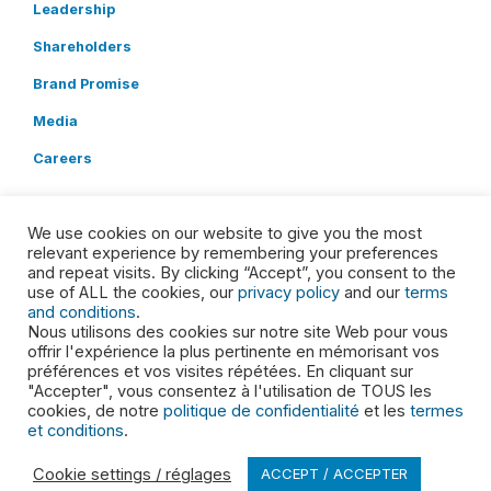
Leadership
Shareholders
Brand Promise
Media
Careers
LINKS
We use cookies on our website to give you the most
Service Updates
relevant experience by remembering your preferences
and repeat visits. By clicking “Accept”, you consent to the
SDS
use of ALL the cookies, our
privacy policy
and our
terms
and conditions
.
Locations
Nous utilisons des cookies sur notre site Web pour vous
offrir l'expérience la plus pertinente en mémorisant vos
Contact
préférences et vos visites répétées. En cliquant sur
"Accepter", vous consentez à l'utilisation de TOUS les
POLICIES
cookies, de notre
politique de confidentialité
et les
termes
et conditions
.
Privacy Policy
Cookie settings / réglages
ACCEPT / ACCEPTER
Terms and Conditions