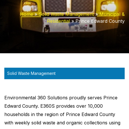
Home
»
Solid Waste Management
»
Municipal &
Residential
»
Prince Edward County
Solid Waste Management
Environmental 360 Solutions proudly serves Prince
Edward County. E360S provides over 10,000
households in the region of Prince Edward County
with weekly solid waste and organic collections using