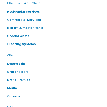
PRODUCTS & SERVICES
Residential Services
Commercial Services
Roll off Dumpster Rental
Special Waste
Cleaning Systems
ABOUT
Leadership
Shareholders
Brand Promise
Media
Careers
LINKS