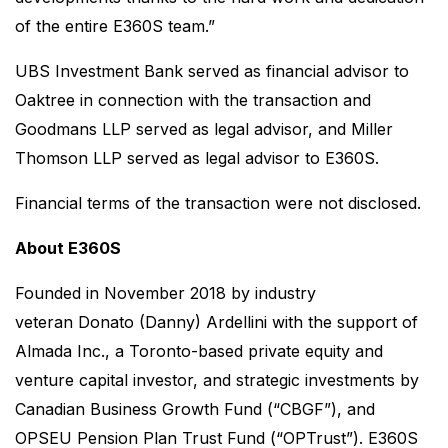
of the entire E360S team.”
UBS Investment Bank served as financial advisor to
Oaktree in connection with the transaction and
Goodmans LLP served as legal advisor, and Miller
Thomson LLP served as legal advisor to E360S.
Financial terms of the transaction were not disclosed.
About E360S
Founded in November 2018 by industry
veteran Donato (Danny) Ardellini with the support of
Almada Inc., a Toronto-based private equity and
venture capital investor, and strategic investments by
Canadian Business Growth Fund (“CBGF”), and
OPSEU Pension Plan Trust Fund (“OPTrust”). E360S