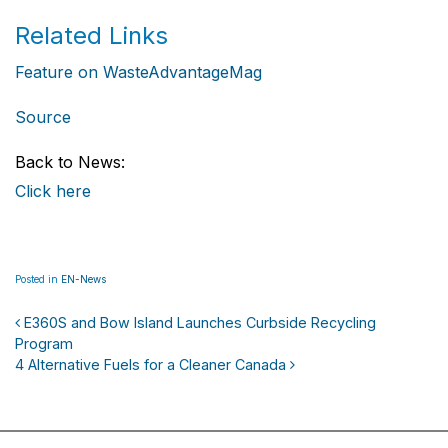
Related Links
Feature on WasteAdvantageMag
Source
Back to News:
Click here
Posted in
EN-News
E360S and Bow Island Launches Curbside Recycling
Program
Post navigation
4 Alternative Fuels for a Cleaner Canada