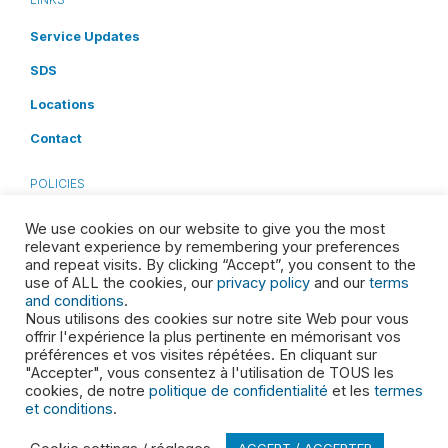
Service Updates
SDS
Locations
Contact
POLICIES
Privacy Policy
We use cookies on our website to give you the most
relevant experience by remembering your preferences
Terms and Conditions
and repeat visits. By clicking “Accept”, you consent to the
use of ALL the cookies, our
privacy policy
and our
terms
Cookies Disclosure
and conditions
.
Nous utilisons des cookies sur notre site Web pour vous
Accessibility
offrir l'expérience la plus pertinente en mémorisant vos
préférences et vos visites répétées. En cliquant sur
Health & Safety
"Accepter", vous consentez à l'utilisation de TOUS les
cookies, de notre
politique de confidentialité
et les
termes
et conditions
.