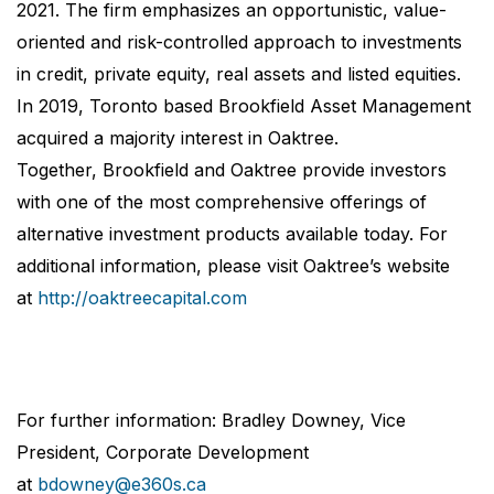
2021. The firm emphasizes an opportunistic, value-
oriented and risk-controlled approach to investments
in credit, private equity, real assets and listed equities.
In 2019, Toronto based Brookfield Asset Management
acquired a majority interest in Oaktree.
Together, Brookfield and Oaktree provide investors
with one of the most comprehensive offerings of
alternative investment products available today. For
additional information, please visit Oaktree’s website
at
http://oaktreecapital.com
For further information: Bradley Downey, Vice
President, Corporate Development
at
bdowney@e360s.ca