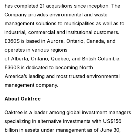
has completed 21 acquisitions since inception. The
Company provides environmental and waste
management solutions to municipalities as well as to
industrial, commercial and institutional customers.
E360S is based in Aurora, Ontario, Canada, and
operates in various regions
of Alberta, Ontario, Quebec, and British Columbia.
E360S is dedicated to becoming North
America’s leading and most trusted environmental
management company.
About Oaktree
Oaktree is a leader among global investment managers
specializing in alternative investments with US$156
billion in assets under management as of June 30,