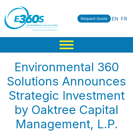
EN
FR
Request Quote
Environmental 360
Solutions Announces
Strategic Investment
by Oaktree Capital
Management, L.P.