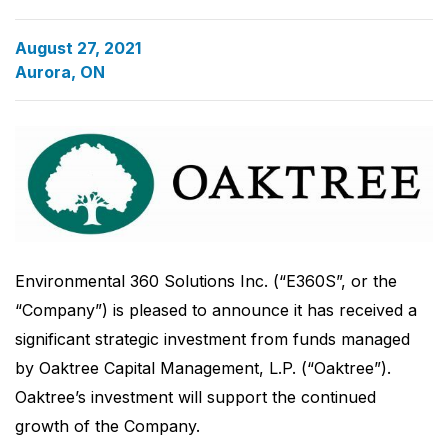
August 27, 2021
Aurora, ON
Environmental 360 Solutions Inc. (“E360S”, or the
“Company”) is pleased to announce it has received a
significant strategic investment from funds managed
by Oaktree Capital Management, L.P. (“Oaktree”).
Oaktree’s investment will support the continued
growth of the Company.