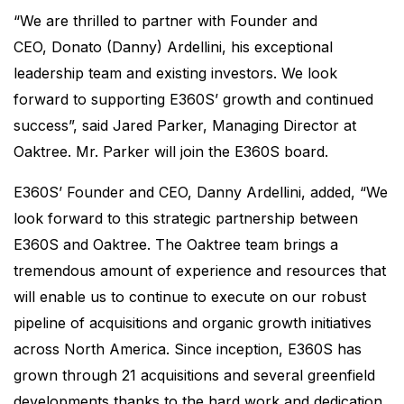
“We are thrilled to partner with Founder and
CEO, Donato (Danny) Ardellini, his exceptional
leadership team and existing investors. We look
forward to supporting E360S’ growth and continued
success”, said Jared Parker, Managing Director at
Oaktree. Mr. Parker will join the E360S board.
E360S’ Founder and CEO, Danny Ardellini, added, “We
look forward to this strategic partnership between
E360S and Oaktree. The Oaktree team brings a
tremendous amount of experience and resources that
will enable us to continue to execute on our robust
pipeline of acquisitions and organic growth initiatives
across North America. Since inception, E360S has
grown through 21 acquisitions and several greenfield
developments thanks to the hard work and dedication