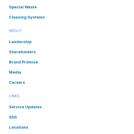
Special Waste
Cleaning Systems
ABOUT
Leadership
Shareholders
Brand Promise
Media
Careers
LINKS
Service Updates
SDS
Locations