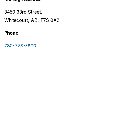
3459 33rd Street,
Whitecourt, AB, T7S 0A2
Phone
780-778-3800