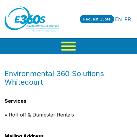
EN
FR
Request Quote
Environmental 360 Solutions
Whitecourt
Services
• Roll-off & Dumpster Rentals
Mailing Address