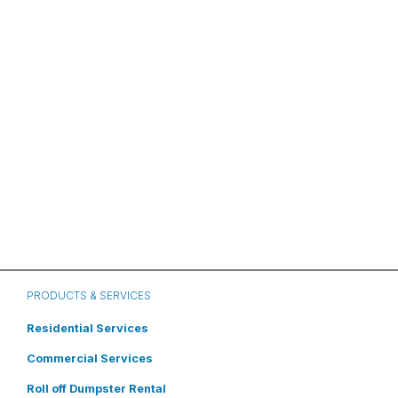
PRODUCTS & SERVICES
Residential Services
Commercial Services
Roll off Dumpster Rental