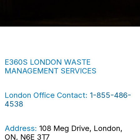
E360S LONDON WASTE
MANAGEMENT SERVICES
London Office Contact:
1-855-486-
4538
Address:
108 Meg Drive, London,
ON, N6E 3T7