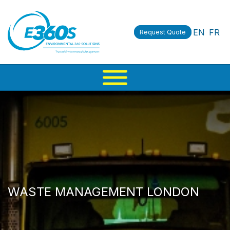
EN
FR
Request Quote
WASTE MANAGEMENT LONDON