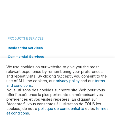
PRODUCTS & SERVICES
Residential Services
Commercial Services
Roll off Dumpster Rental
We use cookies on our website to give you the most
relevant experience by remembering your preferences
Special Waste
and repeat visits. By clicking “Accept”, you consent to the
use of ALL the cookies, our
privacy policy
and our
terms
Cleaning Systems
and conditions
.
Nous utilisons des cookies sur notre site Web pour vous
ABOUT
offrir l'expérience la plus pertinente en mémorisant vos
préférences et vos visites répétées. En cliquant sur
"Accepter", vous consentez à l'utilisation de TOUS les
Leadership
cookies, de notre
politique de confidentialité
et les
termes
Shareholders
et conditions
.