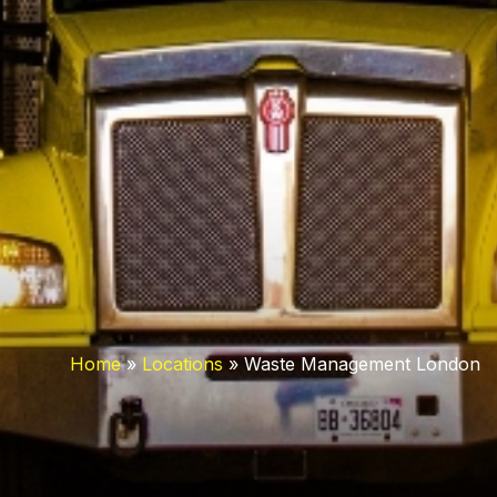
Home
»
Locations
»
Waste Management London