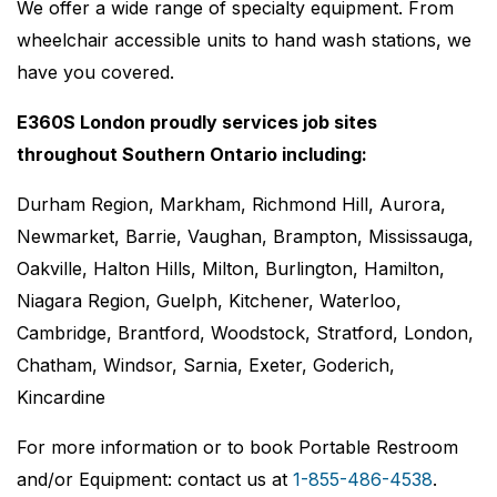
We offer a wide range of specialty equipment. From
wheelchair accessible units to hand wash stations, we
have you covered.
E360S London proudly services job sites
throughout Southern Ontario including:
Durham Region, Markham, Richmond Hill, Aurora,
Newmarket, Barrie, Vaughan, Brampton, Mississauga,
Oakville, Halton Hills, Milton, Burlington, Hamilton,
Niagara Region, Guelph, Kitchener, Waterloo,
Cambridge, Brantford, Woodstock, Stratford, London,
Chatham, Windsor, Sarnia, Exeter, Goderich,
Kincardine
For more information or to book Portable Restroom
and/or Equipment: contact us at
1-855-486-4538
.