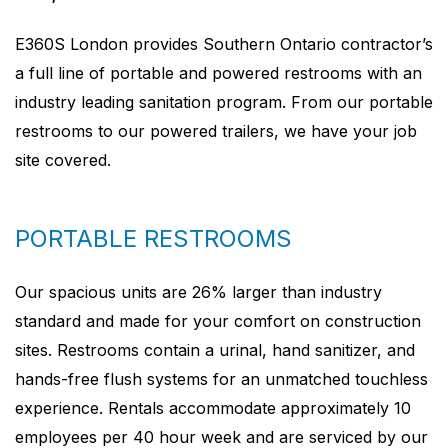
E360S London provides Southern Ontario contractor’s
a full line of portable and powered restrooms with an
industry leading sanitation program. From our portable
restrooms to our powered trailers, we have your job
site covered.
PORTABLE RESTROOMS
Our spacious units are 26% larger than industry
standard and made for your comfort on construction
sites. Restrooms contain a urinal, hand sanitizer, and
hands-free flush systems for an unmatched touchless
experience. Rentals accommodate approximately 10
employees per 40 hour week and are serviced by our