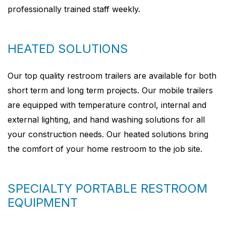
professionally trained staff weekly.
HEATED SOLUTIONS
Our top quality restroom trailers are available for both
short term and long term projects. Our mobile trailers
are equipped with temperature control, internal and
external lighting, and hand washing solutions for all
your construction needs. Our heated solutions bring
the comfort of your home restroom to the job site.
SPECIALTY PORTABLE RESTROOM
EQUIPMENT