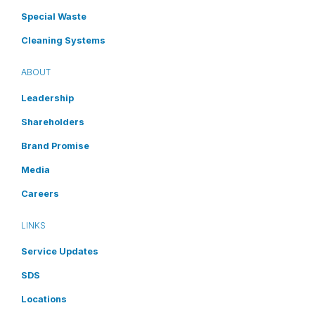
Special Waste
Cleaning Systems
ABOUT
Leadership
Shareholders
Brand Promise
Media
Careers
LINKS
Service Updates
SDS
Locations