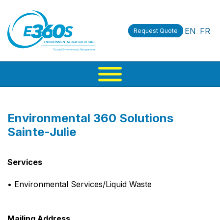
EN
FR
Request Quote
Environmental 360 Solutions
Sainte-Julie
Services
• Environmental Services/Liquid Waste
Mailing Address