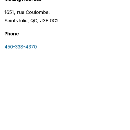
1651, rue Coulombe,
Saint-Julie, QC, J3E 0C2
Phone
450-338-4370