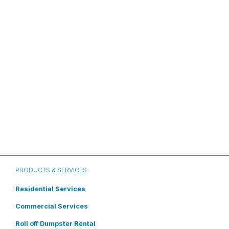
PRODUCTS & SERVICES
Residential Services
Commercial Services
Roll off Dumpster Rental