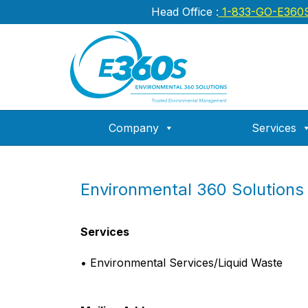
Head Office :
1-833-GO-E360
Company
Services
Environmental 360 Solutions
Services
• Environmental Services/Liquid Waste