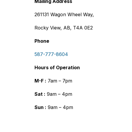
Mailing Address
261131 Wagon Wheel Way,
Rocky View, AB, T4A 0E2
Phone
587-777-8604
Hours of Operation
M-F :
7am – 7pm
Sat :
9am – 4pm
Sun :
9am – 4pm