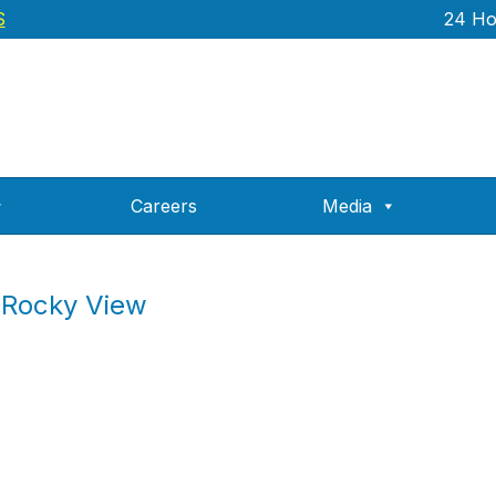
S
24 Hou
Careers
Media
 Rocky View