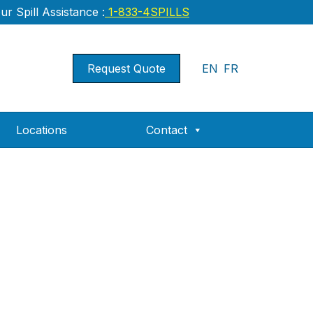
r Spill Assistance :
1-833-4SPILLS
Request Quote
EN
FR
Locations
Contact