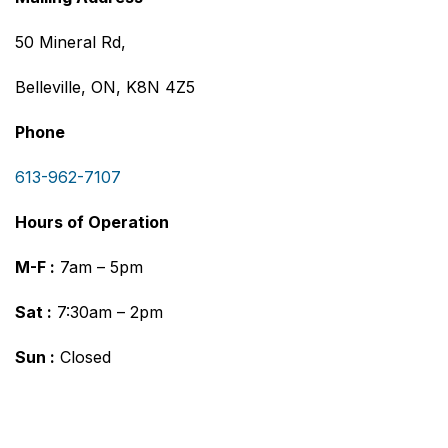
50 Mineral Rd,
Belleville, ON, K8N 4Z5
Phone
613-962-7107
Hours of Operation
M-F :
7am – 5pm
Sat :
7:30am – 2pm
Sun :
Closed