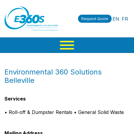
EN
FR
Request Quote
Environmental 360 Solutions
Belleville
Services
• Roll-off & Dumpster Rentals • General Solid Waste
Mailing Address