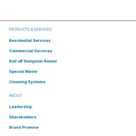
PRODUCTS & SERVICES
Residential Services
Commercial Services
Roll off Dumpster Rental
Special Waste
Cleaning Systems
ABOUT
Leadership
Shareholders
Brand Promise