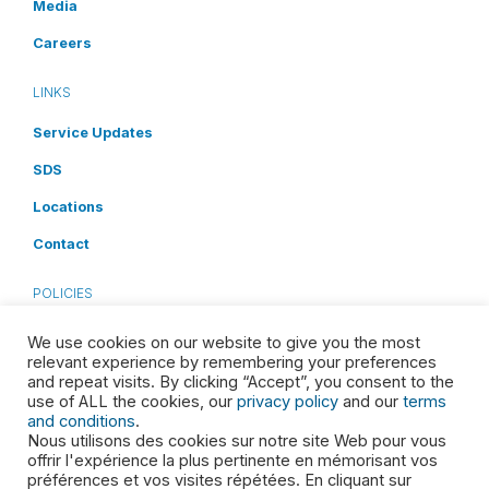
Media
Careers
LINKS
Service Updates
SDS
Locations
Contact
POLICIES
Privacy Policy
We use cookies on our website to give you the most
relevant experience by remembering your preferences
Terms and Conditions
and repeat visits. By clicking “Accept”, you consent to the
use of ALL the cookies, our
privacy policy
and our
terms
Cookies Disclosure
and conditions
.
Nous utilisons des cookies sur notre site Web pour vous
Accessibility
offrir l'expérience la plus pertinente en mémorisant vos
préférences et vos visites répétées. En cliquant sur
Health & Safety