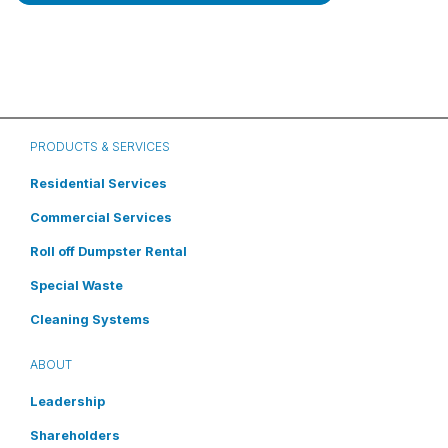
PRODUCTS & SERVICES
Residential Services
Commercial Services
Roll off Dumpster Rental
Special Waste
Cleaning Systems
ABOUT
Leadership
Shareholders