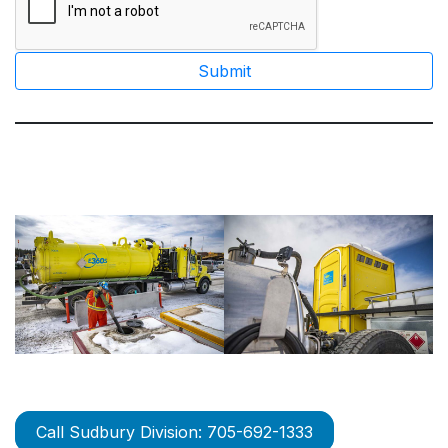
Call Sudbury Division: 705-692-1333