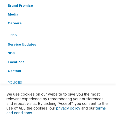
Brand Promise
Media
Careers
LINKS
Service Updates
SDS
Locations
Contact
POLICIES
Privacy Policy
We use cookies on our website to give you the most
relevant experience by remembering your preferences
Terms and Conditions
and repeat visits. By clicking “Accept”, you consent to the
use of ALL the cookies, our
privacy policy
and our
terms
Cookies Disclosure
and conditions
.