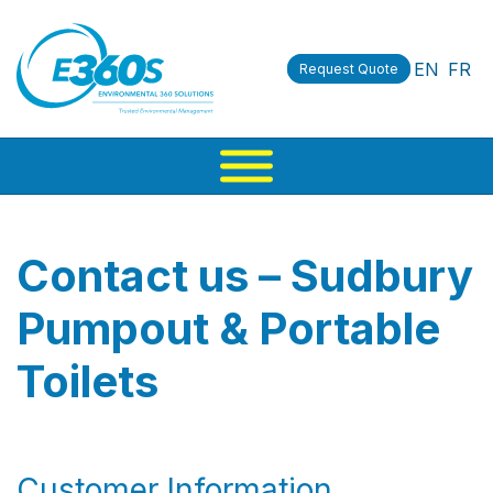
EN
FR
Request Quote
Contact us – Sudbury
Pumpout & Portable
Toilets
Customer Information