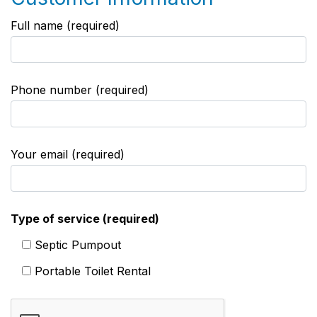
Full name (required)
Phone number (required)
Your email (required)
Type of service (required)
Septic Pumpout
Portable Toilet Rental